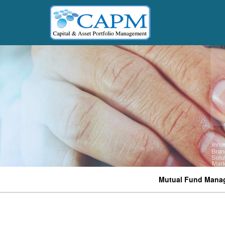
Mutual Fund Mana