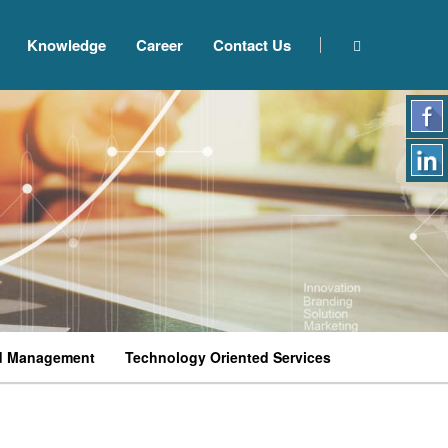
Knowledge
Career
Contact Us
d Management
Technology Oriented Services