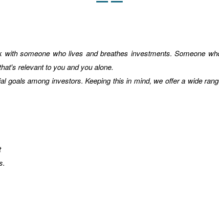
rk with someone who lives and breathes investments. Someone who 
 that's relevant to you and you alone.
ial goals among investors. Keeping this in mind, we offer a wide rang
t
s.