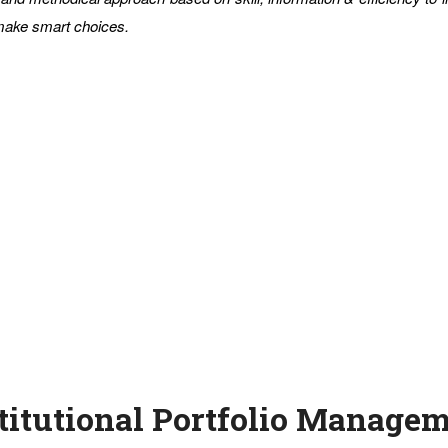
 make smart choices.
titutional Portfolio Manage