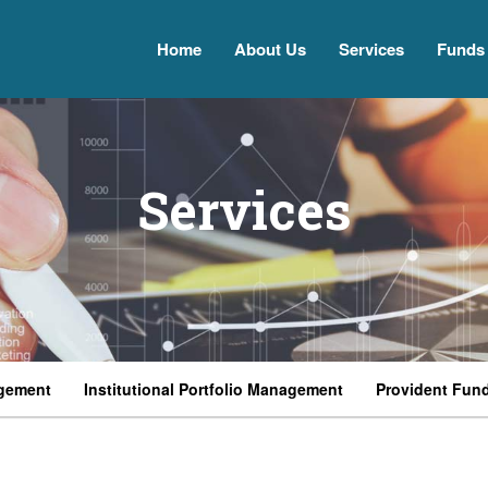
Home
About Us
Services
Funds
Services
gement
Institutional Portfolio Management
Provident Fun