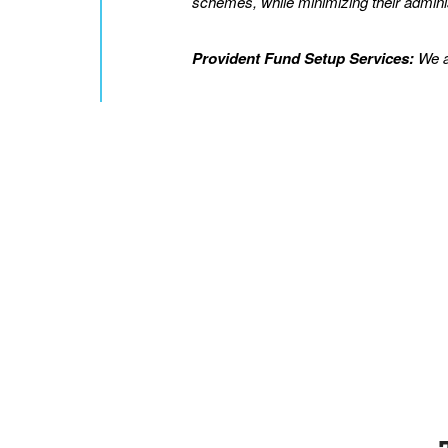
schemes, while minimizing their adminis
Provident Fund Setup Services:
We as