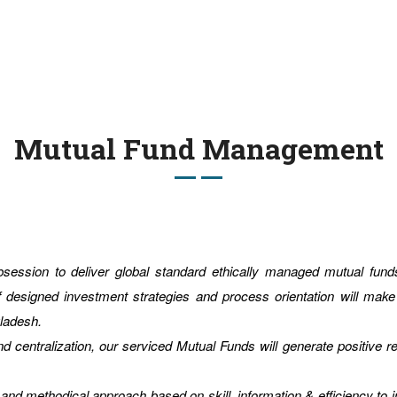
Mutual Fund Management
obsession to deliver global standard ethically managed mutual f
f designed investment strategies and process orientation will mak
gladesh.
d centralization, our serviced Mutual Funds will generate positive r
and methodical approach based on skill, information & efficiency to in