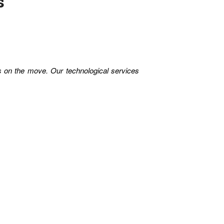
s
es on the move. Our technological services