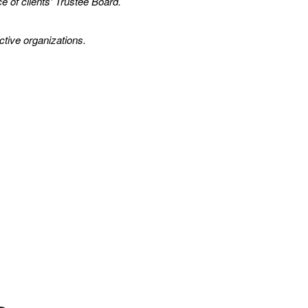
e of clients' Trustee Board.
ctive organizations.