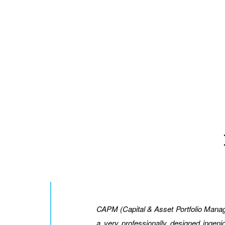
CAPM (Capital & Asset Portfolio Mana
a very professionally designed inge