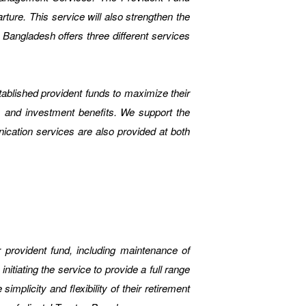
ture. This service will also strengthen the
ngladesh offers three different services
blished provident funds to maximize their
 and investment benefits. We support the
ication services are also provided at both
ur provident fund, including maintenance of
tiating the service to provide a full range
mplicity and flexibility of their retirement