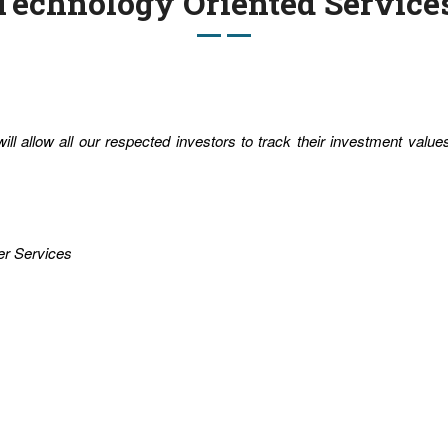
Technology Oriented Service
ll allow all our respected investors to track their investment valu
er Services