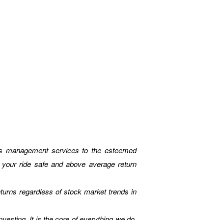
unds management services to the esteemed
e your ride safe and above average return
eturns regardless of stock market trends in
vesting. It is the core of everything we do.