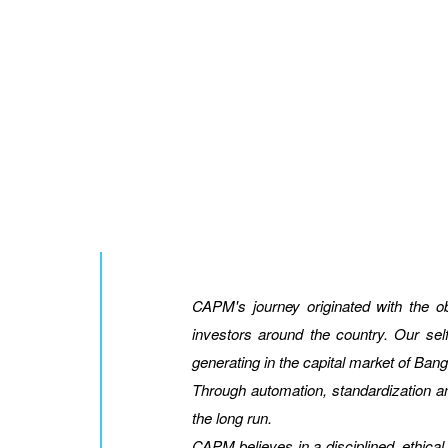
CAPM's journey originated with the 
investors around the country. Our sel
generating in the capital market of Ban
Through automation, standardization an
the long run.
CAPM believes in a disciplined, ethical 