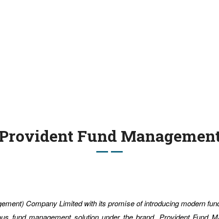
Provident Fund Managemen
gement) Company Limited with its promise of introducing modern fu
nious fund management solution under the brand, Provident Fund 