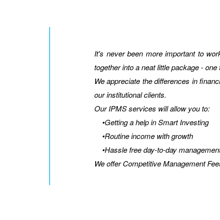
It's never been more important to wo
together into a neat little package - one
We appreciate the differences in financ
our institutional clients.
Our IPMS services will allow you to:
•Getting a help in Smart Investing
•Routine income with growth
•Hassle free day-to-day managemen
We offer Competitive Management Fee