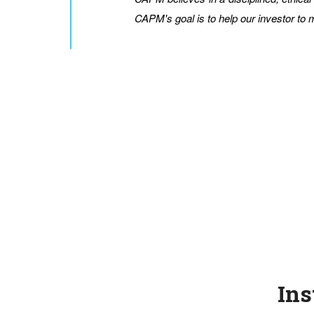
CAPM's goal is to help our investor to
Ins