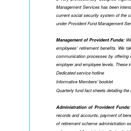
Management Services has been intended t
current social security system of th
under Provident Fund Management Ser
Management of Provident Funds:
We 
employees' retirement benefits. We t
communication processes by offering u
employer and employee levels. These i
Dedicated service hotline
Informative Members' booklet
Quarterly fund fact sheets detailing th
Administration of Provident Funds:
records and accounts, payment of benef
of retirement scheme administration serv