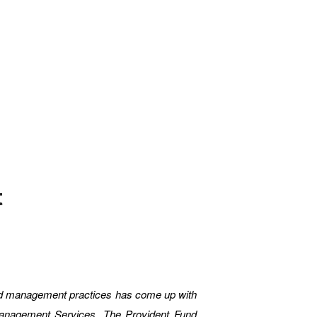
t
nd management practices has come up with
Management Services. The Provident Fund