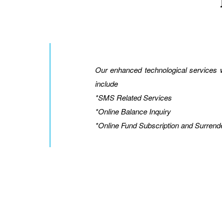
Our enhanced technological services wi
include
*SMS Related Services
*Online Balance Inquiry
*Online Fund Subscription and Surrend