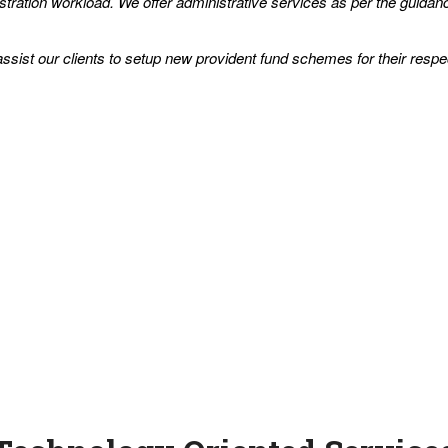
tration workload. We offer administrative services as per the guidanc
sist our clients to setup new provident fund schemes for their respe