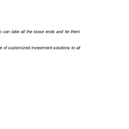
can take all the loose ends and tie them
e of customized investment solutions to all