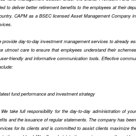
o deliver better retirement benefits to the employees at their depar
e country. CAPM as a BSEC licensed Asset Management Company in Ba
vices.
provide day-to-day investment management services to already esta
ake utmost care to ensure that employees understand their schemes
ser-friendly and informative communication tools. Effective commun
nclude:
e latest fund performance and investment strategy
We take full responsibility for the day-to-day administration of yo
its and the issuance of regular statements. The company has been ini
ices for its clients and is committed to assist clients maximize the si